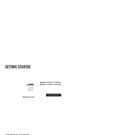
GETTING STARTED
Student Guide to Getting
Started in Ardor Learning
Download pdf
Student Guide