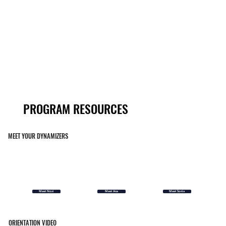
PROGRAM RESOURCES
PROGRAM RESOURCES
MEET YOUR DYNAMIZERS
Meet Nozi
Meet Ana
Meet Sonia
ORIENTATION VIDEO