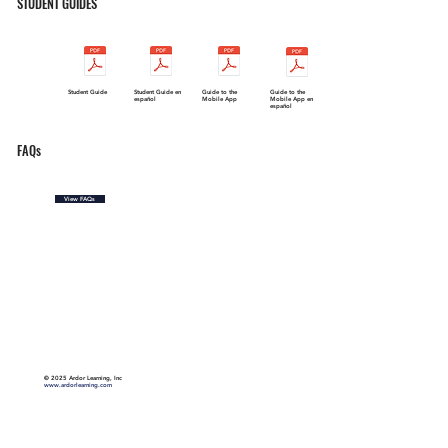
STUDENT GUIDES
Student Guide
Student Guide en
Guide to the
Guide to the
español
Mobile App
Mobile App en
español
FAQs
View FAQs
©
2025 Ardor Learning, Inc
www.ardorlearning.com