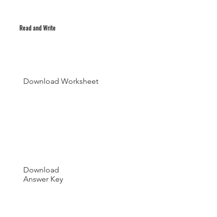
Read and Write
Download Worksheet
Download
Answer Key