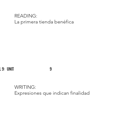
READING:
La primera tienda benéfica
L 9: UNIT
9
WRITING:
Expresiones que indican finalidad