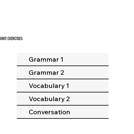
UNIT EXERCISES
Grammar 1
Grammar 2
Vocabulary 1
Vocabulary 2
Conversation