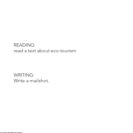
READING:
read a text about eco-tourism
WRITING:
Write a mailshot.