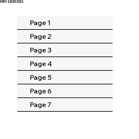
UNIT EXERCISES
Page 1
Page 2
Page 3
Page 4
Page 5
Page 6
Page 7