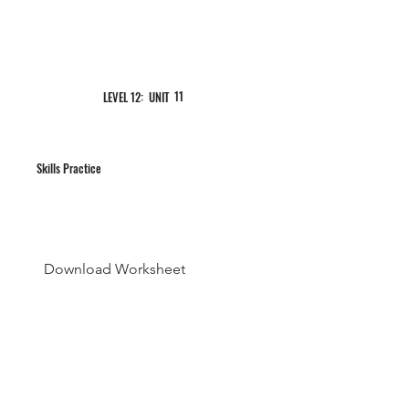
11
LEVEL 12: UNIT
Skills Practice
Download Worksheet