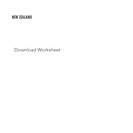
NEW ZEALAND
Download Worksheet