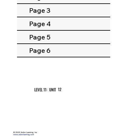
Page 3
Page 4
Page 5
Page 6
12
LEVEL 11: UNIT
©
2025 Ardor Learning, Inc
www.ardorlearning.com