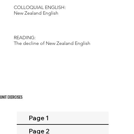
COLLOQUIAL ENGLISH:
New Zealand English
READING:
The decline of New Zealand English
UNIT EXERCISES
Page 1
Page 2