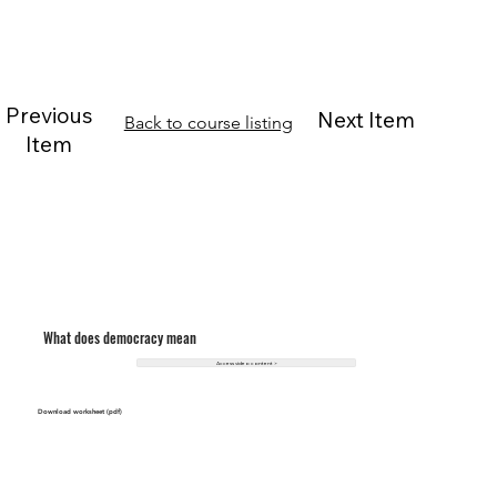
Previous
Next Item
Back to course listing
Item
What does democracy mean
Access video content >
Download worksheet (pdf)