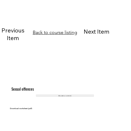
Previous
Next Item
Back to course listing
Item
Sexual offences
(No video content)
Download worksheet (pdf)