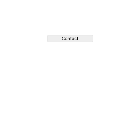
Contact