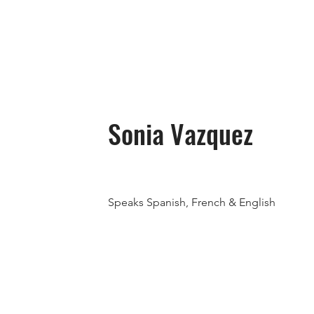
Sonia Vazquez
Speaks Spanish, French & English