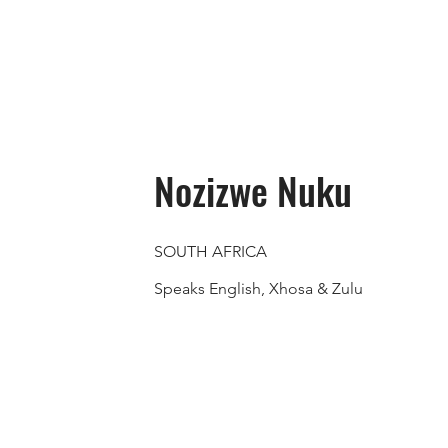
Nozizwe Nuku
SOUTH AFRICA
Speaks English, Xhosa & Zulu