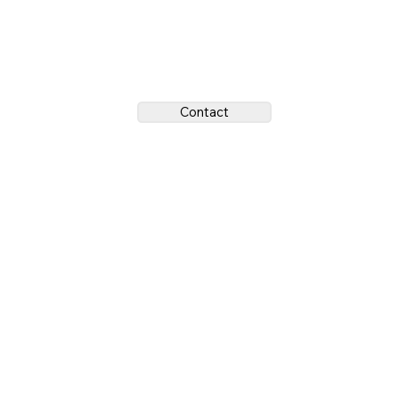
Contact