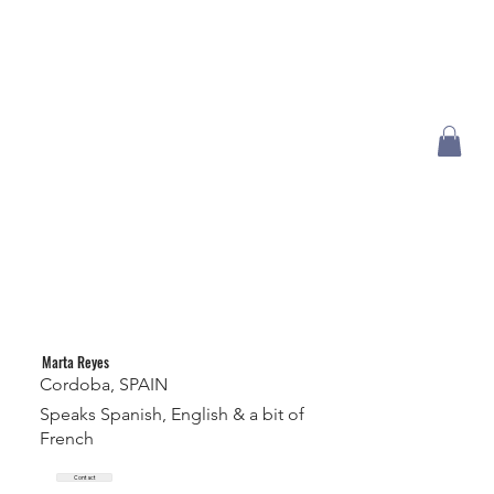
Marta Reyes
Cordoba, SPAIN
Speaks Spanish, English & a bit of
French
Contact