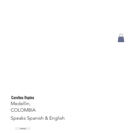
Carolina Ospina
Medellín,
COLOMBIA
Speaks Spanish & English
Contact