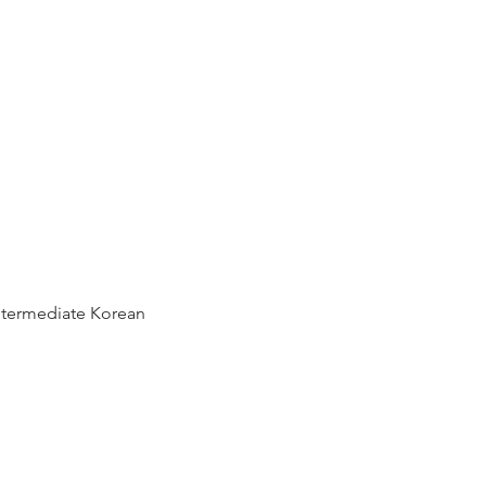
ntermediate Korean