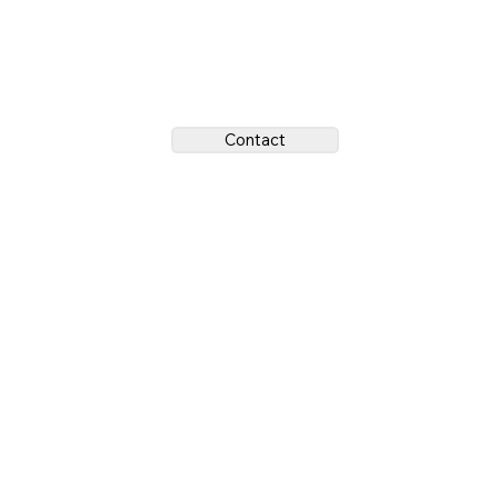
Contact