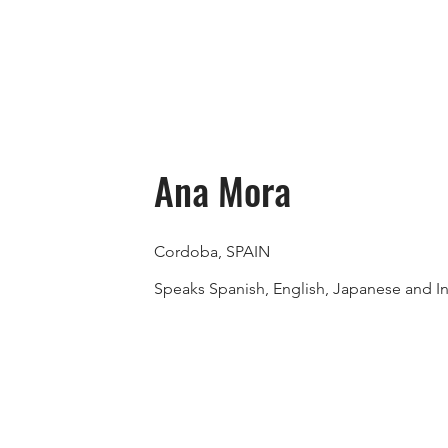
Ana Mora
Cordoba, SPAIN
Speaks Spanish, English, Japanese and I