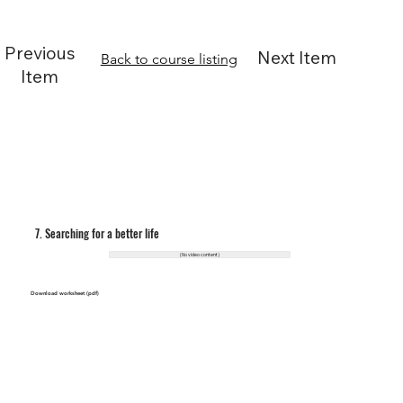
Previous
Next Item
Back to course listing
Item
7. Searching for a better life
(No video content)
Download worksheet (pdf)