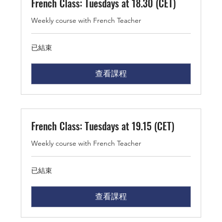
French Class: Tuesdays at 18.30 (CET)
Weekly course with French Teacher
已結束
查看課程
French Class: Tuesdays at 19.15 (CET)
Weekly course with French Teacher
已結束
查看課程