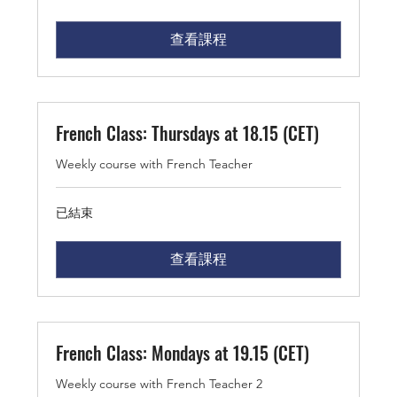
查看課程
French Class: Thursdays at 18.15 (CET)
Weekly course with French Teacher
已結束
查看課程
French Class: Mondays at 19.15 (CET)
Weekly course with French Teacher 2