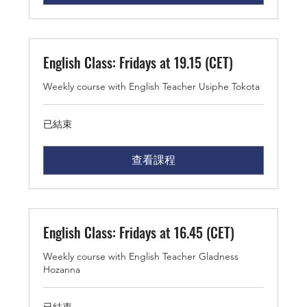
English Class: Fridays at 19.15 (CET)
Weekly course with English Teacher Usiphe Tokota
已結束
查看課程
English Class: Fridays at 16.45 (CET)
Weekly course with English Teacher Gladness
Hozanna