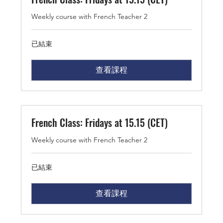
Weekly course with French Teacher 2
已結束
查看課程
French Class: Fridays at 15.15 (CET)
Weekly course with French Teacher 2
已結束
查看課程