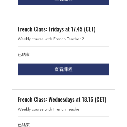
French Class: Fridays at 17.45 (CET)
Weekly course with French Teacher 2
已結束
查看課程
French Class: Wednesdays at 18.15 (CET)
Weekly course with French Teacher
已結束