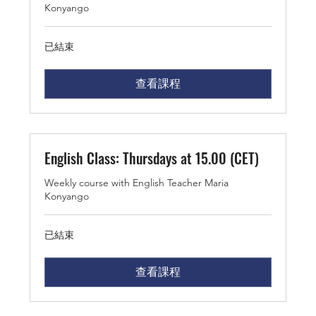
Konyango
已結束
查看課程
English Class: Thursdays at 15.00 (CET)
Weekly course with English Teacher Maria
Konyango
已結束
查看課程