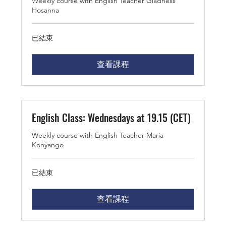
Weekly course with English Teacher Gladness
Hosanna
已結束
查看課程
English Class: Wednesdays at 19.15 (CET)
Weekly course with English Teacher Maria
Konyango
已結束
查看課程