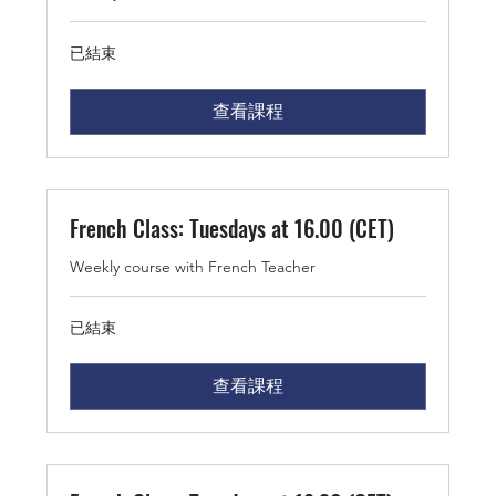
已結束
查看課程
French Class: Tuesdays at 16.00 (CET)
Weekly course with French Teacher
已結束
查看課程