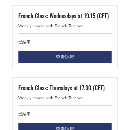
French Class: Wednesdays at 19.15 (CET)
Weekly course with French Teacher
已結束
查看課程
French Class: Thursdays at 17.30 (CET)
Weekly course with French Teacher
已結束
查看課程