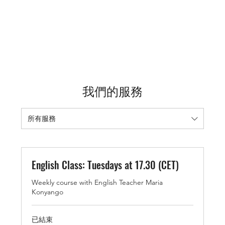
我們的服務
所有服務
English Class: Tuesdays at 17.30 (CET)
Weekly course with English Teacher Maria
Konyango
已結束