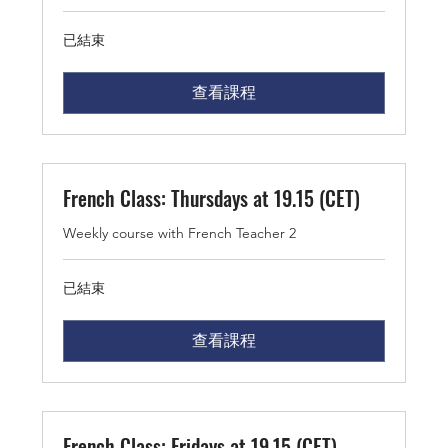
已結束
查看課程
French Class: Thursdays at 19.15 (CET)
Weekly course with French Teacher 2
已結束
查看課程
French Class: Fridays at 19.15 (CET)