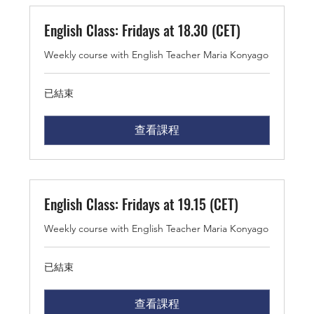
English Class: Fridays at 18.30 (CET)
Weekly course with English Teacher Maria Konyago
已結束
查看課程
English Class: Fridays at 19.15 (CET)
Weekly course with English Teacher Maria Konyago
已結束
查看課程