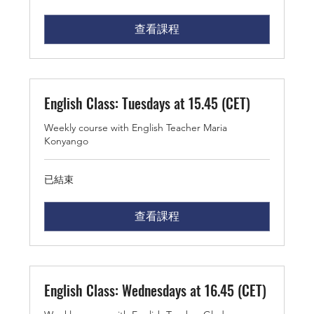
查看課程
English Class: Tuesdays at 15.45 (CET)
Weekly course with English Teacher Maria
Konyango
已結束
查看課程
English Class: Wednesdays at 16.45 (CET)