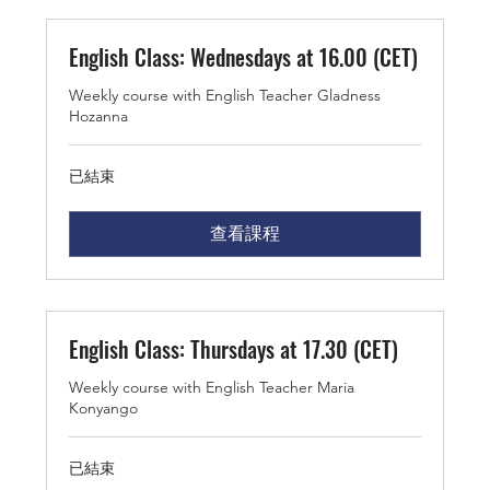
English Class: Wednesdays at 16.00 (CET)
Weekly course with English Teacher Gladness
Hozanna
已結束
查看課程
English Class: Thursdays at 17.30 (CET)
Weekly course with English Teacher Maria
Konyango
已結束