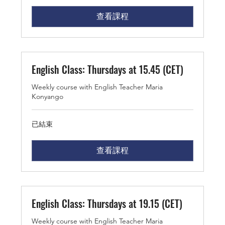
查看課程
English Class: Thursdays at 15.45 (CET)
Weekly course with English Teacher Maria
Konyango
已結束
查看課程
English Class: Thursdays at 19.15 (CET)
Weekly course with English Teacher Maria