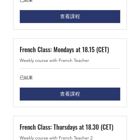
已結束
查看課程
French Class: Mondays at 18.15 (CET)
Weekly course with French Teacher
已結束
查看課程
French Class: Thursdays at 18.30 (CET)
Weekly course with French Teacher 2