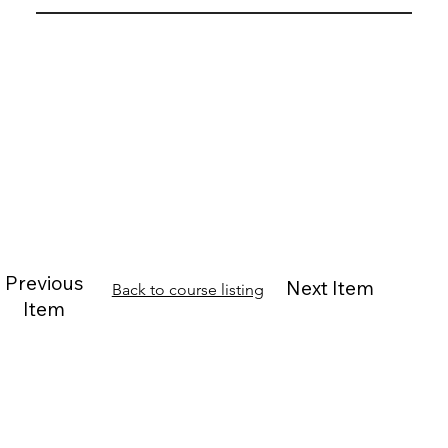
Previous
Next Item
Back to course listing
Item