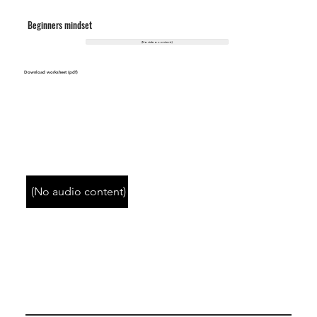
Beginners mindset
(No video content)
Download worksheet (pdf)
(No audio content)