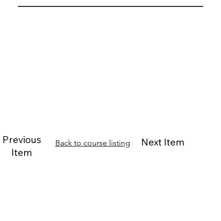
Previous
Next Item
Back to course listing
Item