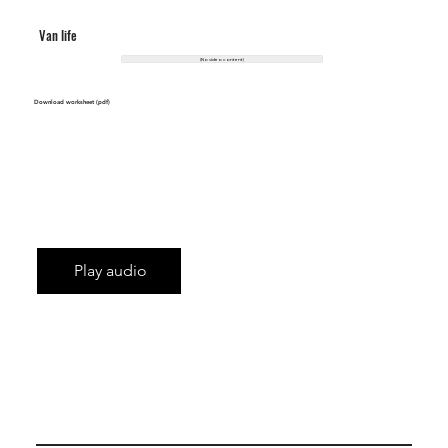
Van life
(No video content)
Download worksheet (pdf)
Play audio