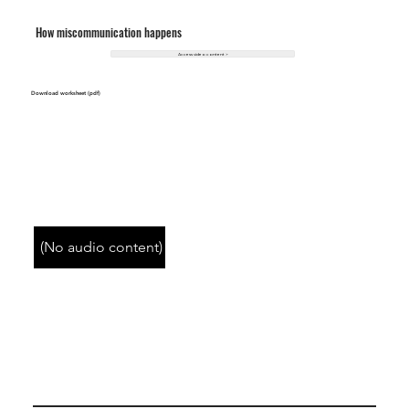
How miscommunication happens
Access video content >
Download worksheet (pdf)
(No audio content)