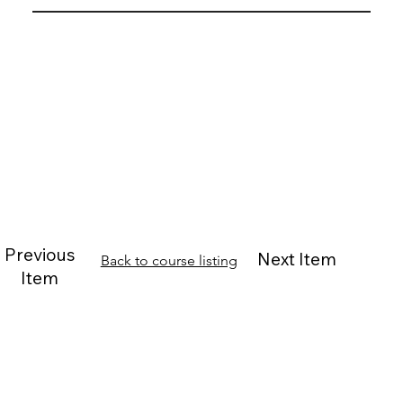
Previous
Next Item
Back to course listing
Item