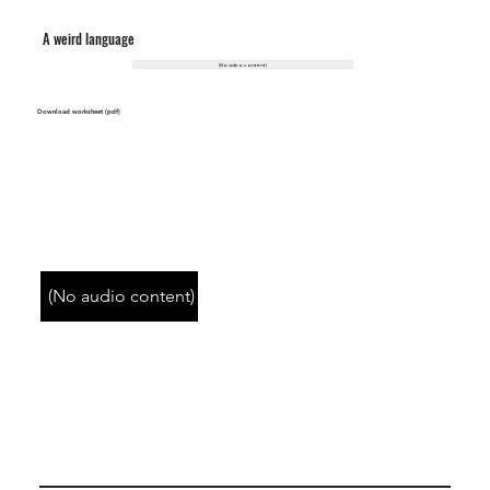
A weird language
(No video content)
Download worksheet (pdf)
(No audio content)