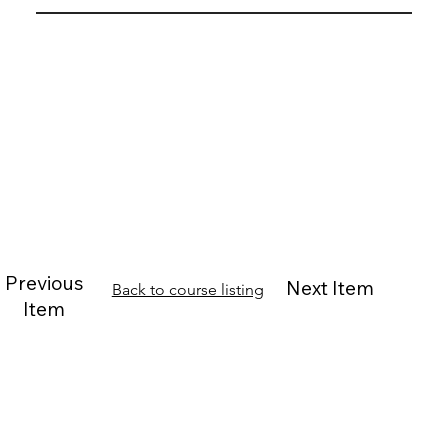
Previous
Next Item
Back to course listing
Item