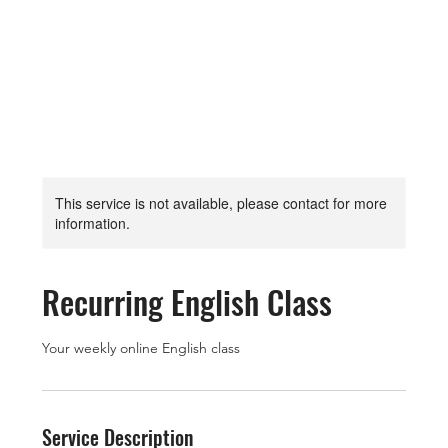
This service is not available, please contact for more
information.
Recurring English Class
Your weekly online English class
Service Description