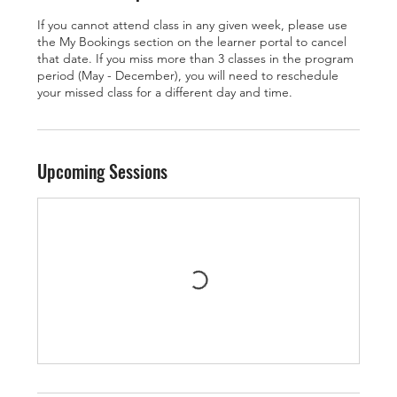
If you cannot attend class in any given week, please use
the My Bookings section on the learner portal to cancel
that date. If you miss more than 3 classes in the program
period (May - December), you will need to reschedule
your missed class for a different day and time.
Upcoming Sessions