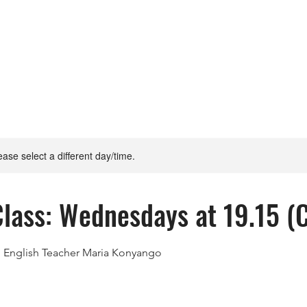
lease select a different day/time.
Class: Wednesdays at 19.15 (
h English Teacher Maria Konyango