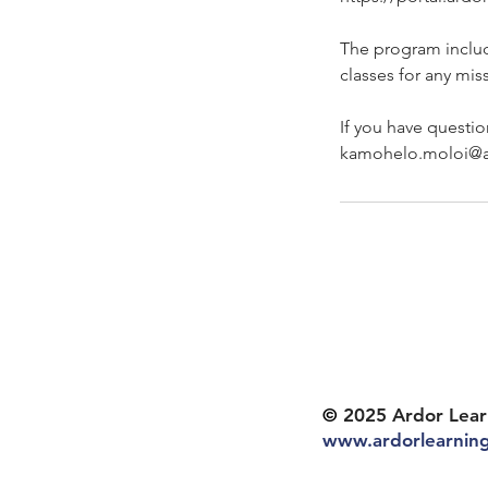
The program inclu
classes for any mis
If you have questio
kamohelo.moloi@a
©
2025 Ardor Lear
www.ardorlearnin