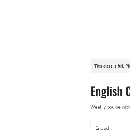
This class is full. P
English 
Weekly course wit
Ended
E