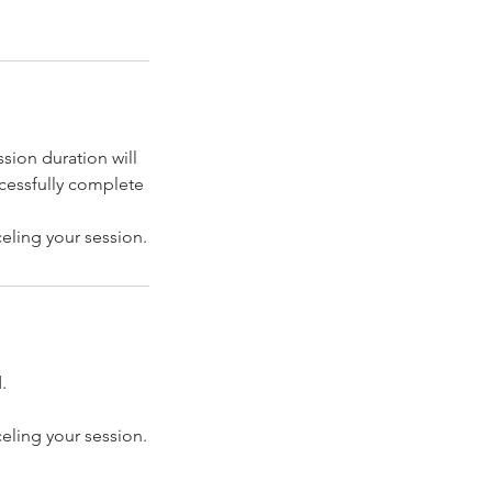
sion duration will
ccessfully complete
celing your session.
.
celing your session.