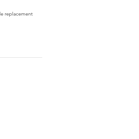
de replacement