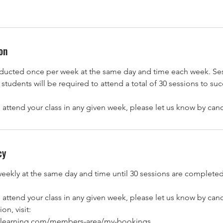
on
nducted once per week at the same day and time each week. Ses
students will be required to attend a total of 30 sessions to su
o attend your class in any given week, please let us know by can
cy
weekly at the same day and time until 30 sessions are completed
o attend your class in any given week, please let us know by can
on, visit:
dorlearning.com/members-area/my-bookings