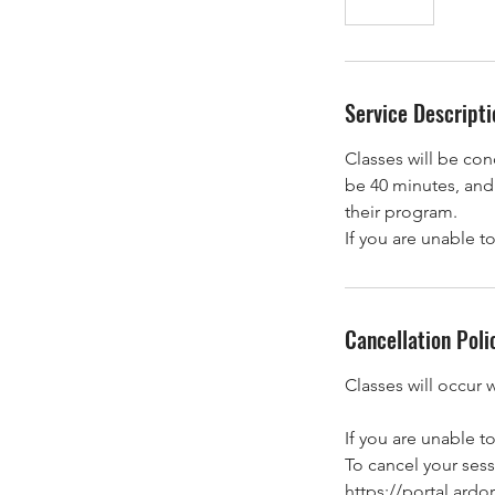
n
d
e
d
Service Descripti
Classes will be co
be 40 minutes, and 
their program.
If you are unable t
Cancellation Poli
Classes will occur 
If you are unable t
To cancel your sessi
https://portal.ar