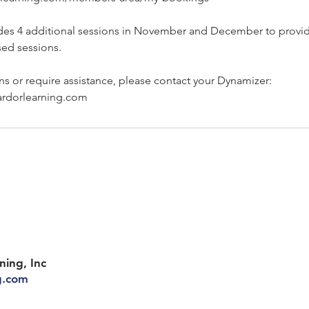
des 4 additional sessions in November and December to provi
sed sessions.
ns or require assistance, please contact your Dynamizer:
rdorlearning.com
ning, Inc
g.com