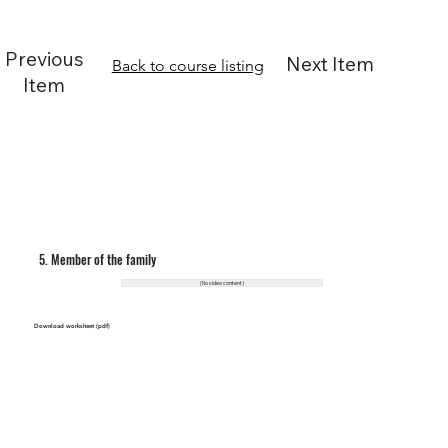
Previous
Next Item
Back to course listing
Item
5. Member of the family
(No video content)
Download worksheet (pdf)