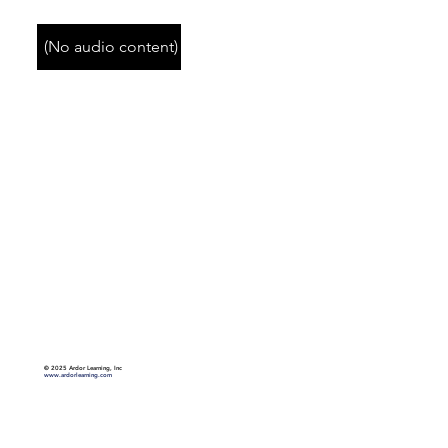
(No audio content)
©
2025 Ardor Learning, Inc
www.ardorlearning.com