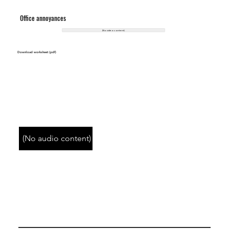
Office annoyances
(No video content)
Download worksheet (pdf)
(No audio content)