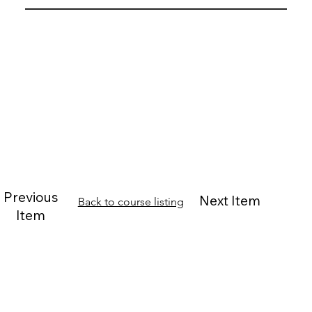
Previous
Next Item
Back to course listing
Item