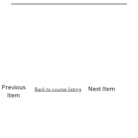
Previous
Next Item
Back to course listing
Item