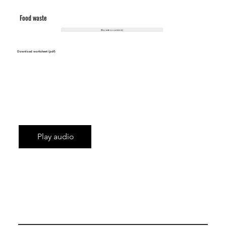
Food waste
(No video content)
Download worksheet (pdf)
Play audio