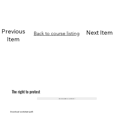
Previous
Next Item
Back to course listing
Item
The right to protest
Access video content >
Download worksheet (pdf)