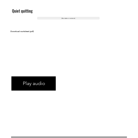
Quiet quitting
(No video content)
Download worksheet (pdf)
Play audio