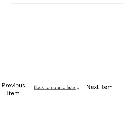
Previous
Next Item
Back to course listing
Item