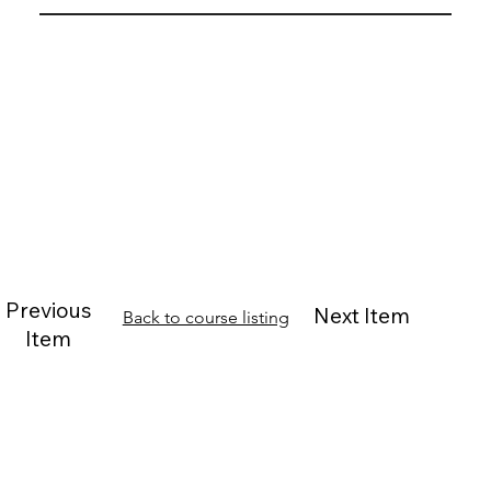
Previous
Next Item
Back to course listing
Item