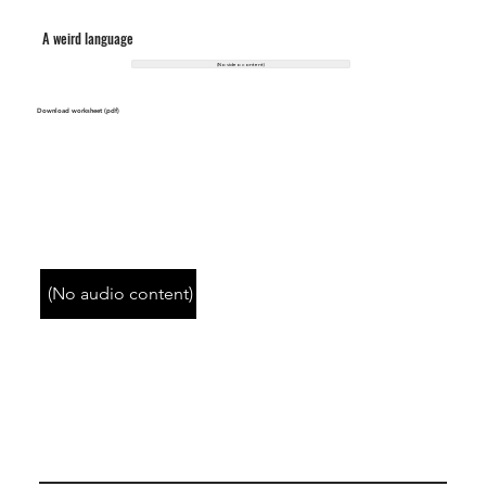
A weird language
(No video content)
Download worksheet (pdf)
(No audio content)