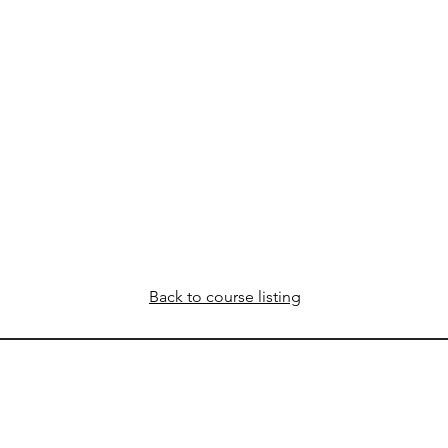
Back to course listing