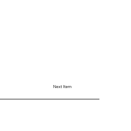
Next Item