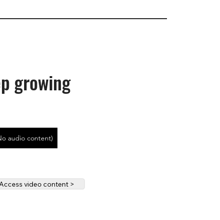
p growing
No audio content)
Access video content >