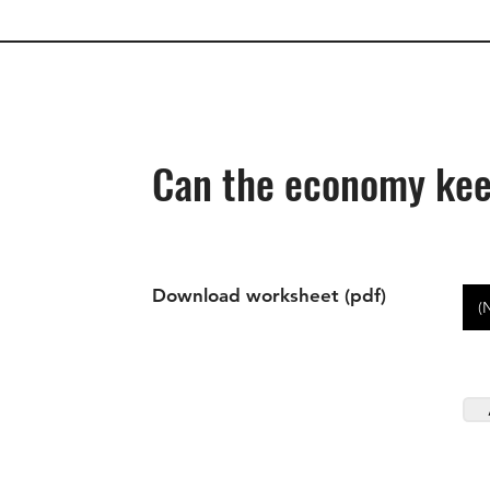
Can the economy kee
Download worksheet (pdf)
(