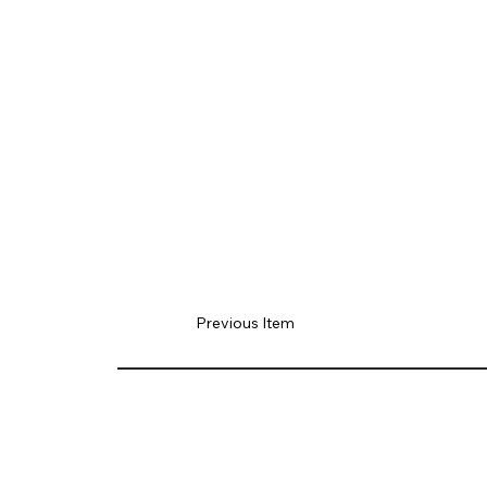
Previous Item