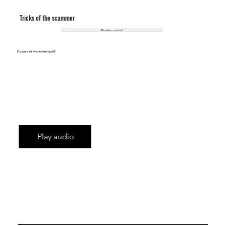
Tricks of the scammer
(No video content)
Download worksheet (pdf)
Play audio