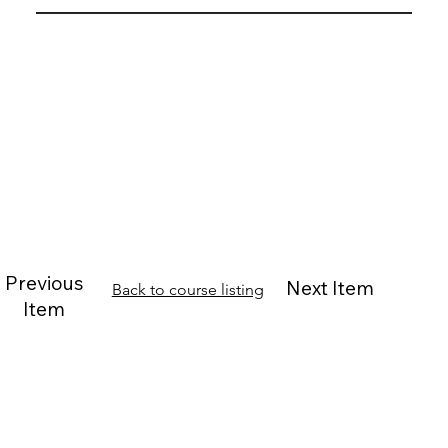
Previous
Next Item
Back to course listing
Item