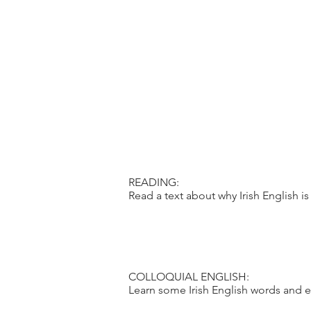
READING:
Read a text about why Irish English is 
COLLOQUIAL ENGLISH:
Learn some Irish English words and e