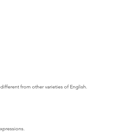
different from other varieties of English.
xpressions.