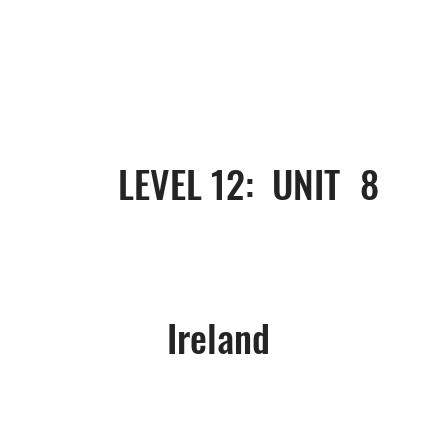
8
LEVEL 12: UNIT
Ireland