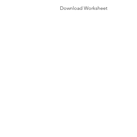
Download Worksheet