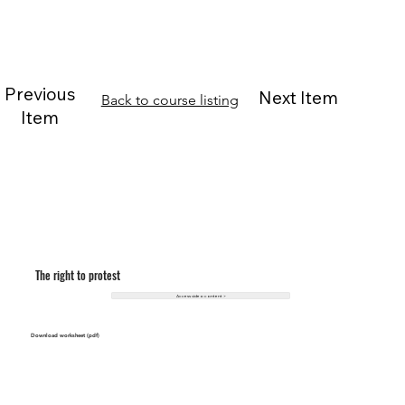
Previous
Next Item
Back to course listing
Item
The right to protest
Access video content >
Download worksheet (pdf)