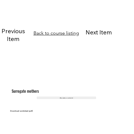
Previous
Next Item
Back to course listing
Item
Surrogate mothers
(No video content)
Download worksheet (pdf)