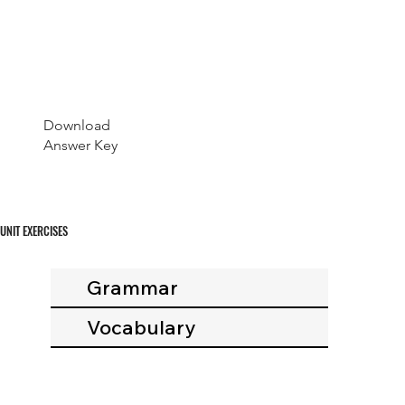
Download
Answer Key
UNIT EXERCISES
Grammar
Vocabulary