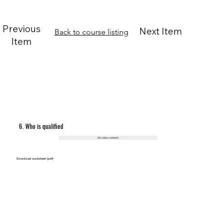
Previous
Next Item
Back to course listing
Item
6. Who is qualified
(No video content)
Download worksheet (pdf)