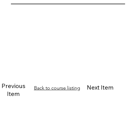
Previous
Next Item
Back to course listing
Item