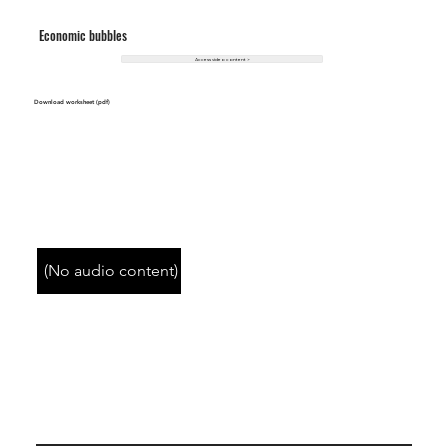
Economic bubbles
Access video content >
Download worksheet (pdf)
(No audio content)