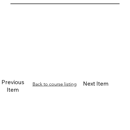
Previous
Next Item
Back to course listing
Item