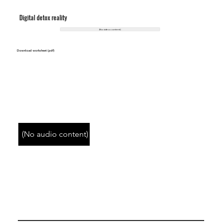
Digital detox reality
(No video content)
Download worksheet (pdf)
(No audio content)