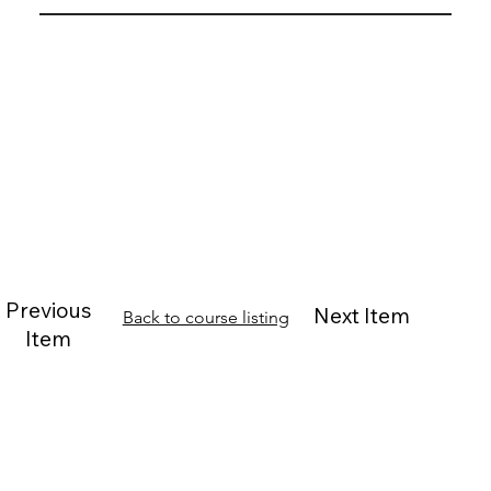
Previous
Next Item
Back to course listing
Item