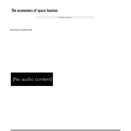
The economics of space tourism
(No video content)
Download worksheet (pdf)
(No audio content)