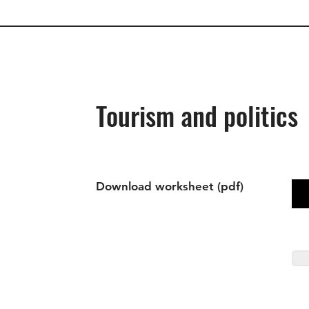
Tourism and politics
Download worksheet (pdf)