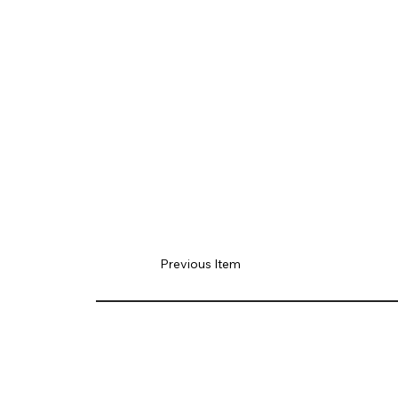
Previous Item