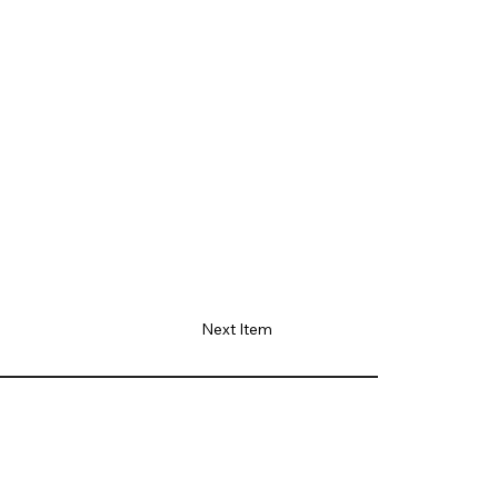
Next Item