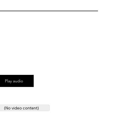
Play audio
(No video content)