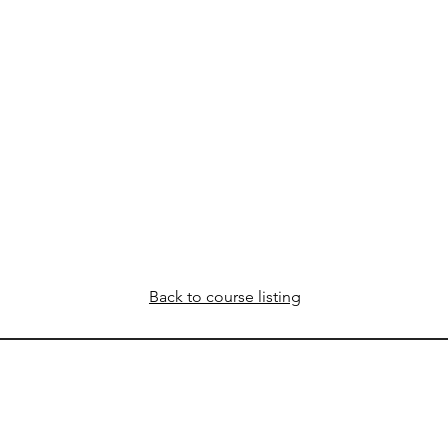
Back to course listing