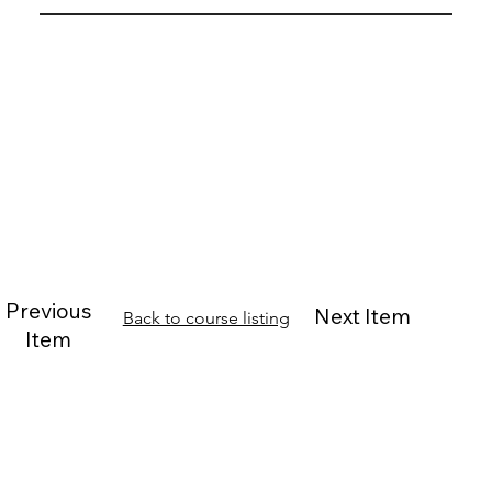
Previous
Next Item
Back to course listing
Item