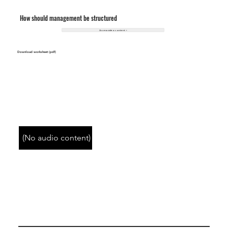
How should management be structured
Access video content >
Download worksheet (pdf)
(No audio content)