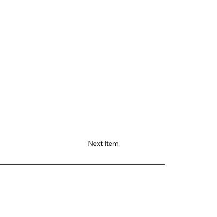
Next Item