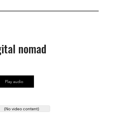
gital nomad
Play audio
(No video content)