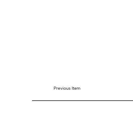
Previous Item