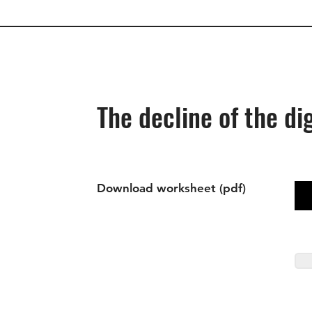
The decline of the di
Download worksheet (pdf)