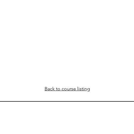
Back to course listing